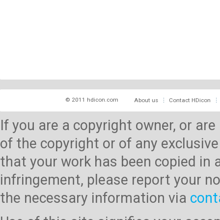
© 2011 hdicon.com
About us
Contact HDicon
If you are a copyright owner, or ar
of the copyright or of any exclusive
that your work has been copied in 
infringement, please report your no
the necessary information via
cont