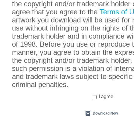
the copyright and/or trademark holder 
agree that you agree to the
Terms of 
artwork you download will be used for
use without infringing on the rights of 
trademark holder and in compliance w
of 1998. Before you use or reproduce t
manner, you agree to obtain the expre
the copyright and/or trademark holder. 
such permission is a violation of intern
and trademark laws subject to specific 
criminal penalties.
I agree
Download Now