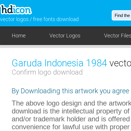
vector logos / free fonts download
Home
Vector Logos
Vector File
Garuda Indonesia 1984
vecto
Confirm logo download
By Downloading this artwork you agree t
The above logo design and the artwork
download is the intellectual property of
and/or trademark holder and is offered
convenience for lawful use with proper