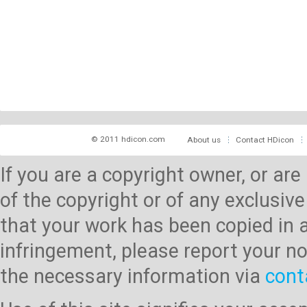
© 2011 hdicon.com
About us
Contact HDicon
If you are a copyright owner, or ar
of the copyright or of any exclusive
that your work has been copied in 
infringement, please report your no
the necessary information via
cont