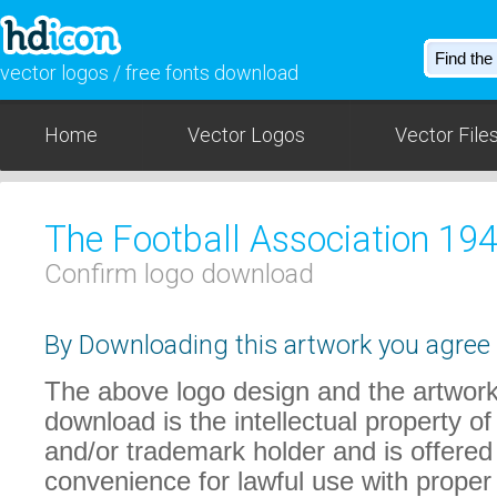
vector logos / free fonts download
Home
Vector Logos
Vector File
The Football Association 19
Confirm logo download
By Downloading this artwork you agree t
The above logo design and the artwork
download is the intellectual property of
and/or trademark holder and is offered
convenience for lawful use with proper