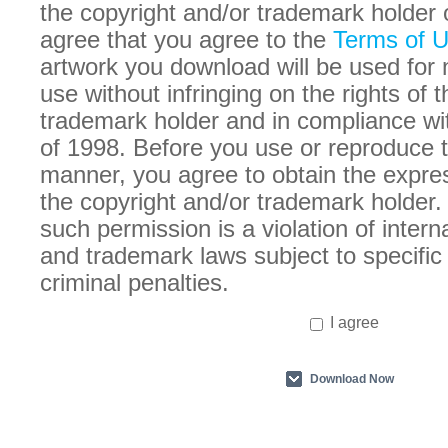
the copyright and/or trademark holder 
agree that you agree to the
Terms of 
artwork you download will be used for
use without infringing on the rights of 
trademark holder and in compliance w
of 1998. Before you use or reproduce t
manner, you agree to obtain the expre
the copyright and/or trademark holder. 
such permission is a violation of intern
and trademark laws subject to specific 
criminal penalties.
I agree
Download Now