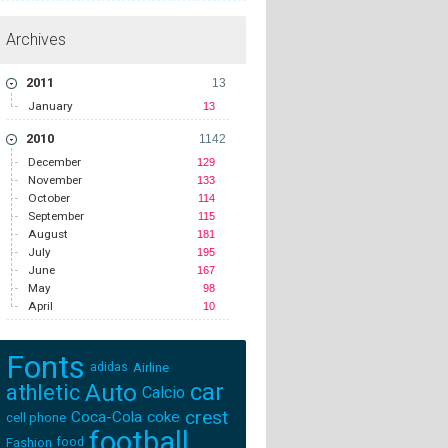
Archives
2011
13
January
13
2010
1142
December
129
November
133
October
114
September
115
August
181
July
195
June
167
May
98
April
10
Fonts
adidas
Airline
Auto
car
athletic
Calcio
crest
Coca-Cola
coke
cell phone
football
Fashion
food