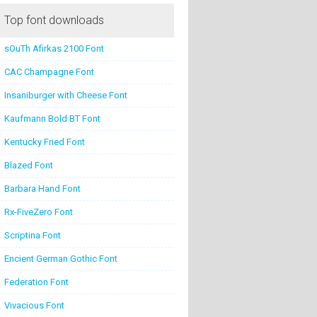
Top font downloads
sOuTh Afirkas 2100 Font
CAC Champagne Font
Insaniburger with Cheese Font
Kaufmann Bold BT Font
Kentucky Fried Font
Blazed Font
Barbara Hand Font
Rx-FiveZero Font
Scriptina Font
Encient German Gothic Font
Federation Font
Vivacious Font