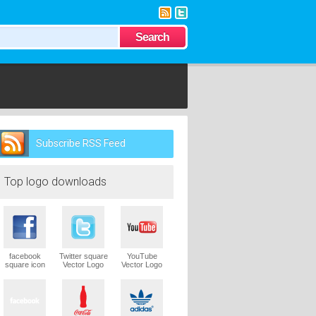
Subscribe RSS Feed
Follow us on
Twitter
Top logo downloads
facebook
Twitter square
YouTube
square icon
Vector Logo
Vector Logo
Vector Logo