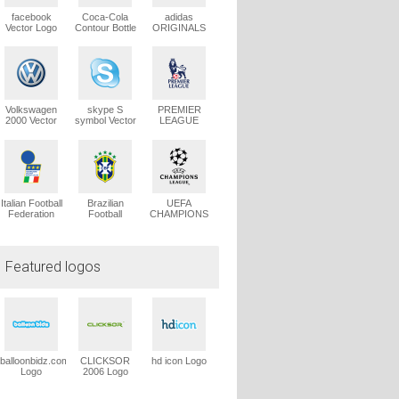
facebook
Coca-Cola
adidas
Vector Logo
Contour Bottle
ORIGINALS
Vector Logo
Trefoil Vector
Logo
Volkswagen
skype S
PREMIER
2000 Vector
symbol Vector
LEAGUE
Logo
Logo
Vector Logo
Italian Football
Brazilian
UEFA
Federation
Football
CHAMPIONS
1991 Vector
Confederation
LEAGUE
Logo
Vector Logo
Vector Logo
Featured logos
balloonbidz.com
CLICKSOR
hd icon Logo
Logo
2006 Logo