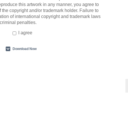
eproduce this artwork in any manner, you agree to
 the copyright and/or trademark holder. Failure to
ation of international copyright and trademark laws
 criminal penalties.
I agree
Download Now