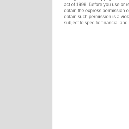
act of 1998. Before you use or r
obtain the express permission of
obtain such permission is a viol
subject to specific financial and