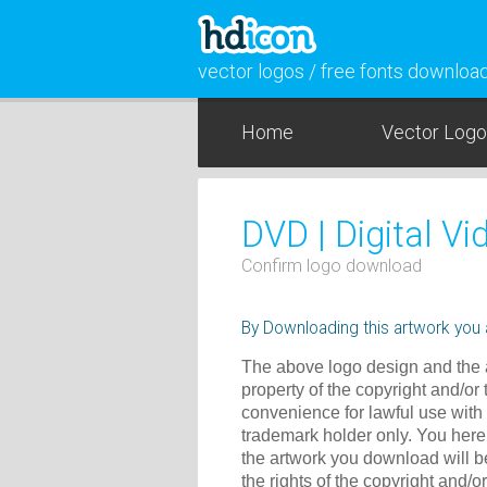
vector logos / free fonts downloa
Home
Vector Log
DVD | Digital Vi
Confirm logo download
By Downloading this artwork you a
The above logo design and the a
property of the copyright and/or
convenience for lawful use with
trademark holder only. You here
the artwork you download will b
the rights of the copyright and