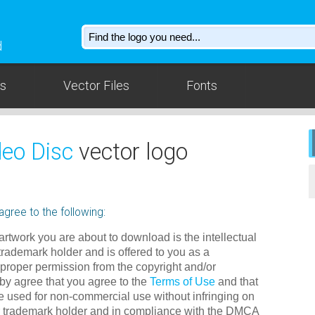
d
os
Vector Files
Fonts
deo Disc
vector logo
gree to the following:
rtwork you are about to download is the intellectual
 trademark holder and is offered to you as a
 proper permission from the copyright and/or
by agree that you agree to the
Terms of Use
and that
e used for non-commercial use without infringing on
/or trademark holder and in compliance with the DMCA