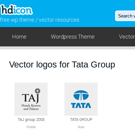
free wp theme / vector resources
Home
Wordpress Theme
Vector
Vector logos for Tata Group
TAJ group 2003
TATA GROUP
Hotels
Auto