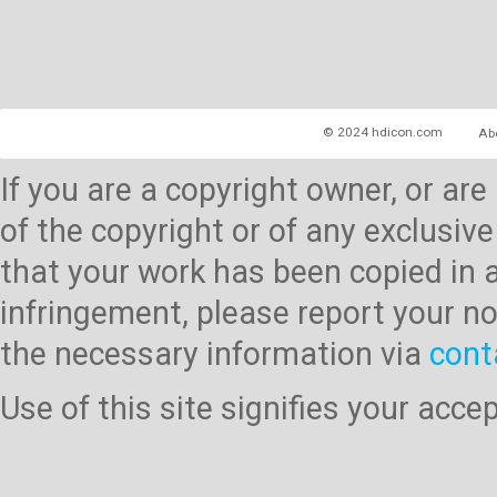
© 2024 hdicon.com
Ab
If you are a copyright owner, or ar
of the copyright or of any exclusive
that your work has been copied in 
infringement, please report your no
the necessary information via
cont
Use of this site signifies your acc