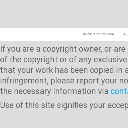
© 2019 hdicon.com
Ab
If you are a copyright owner, or ar
of the copyright or of any exclusive
that your work has been copied in 
infringement, please report your no
the necessary information via
cont
Use of this site signifies your acc