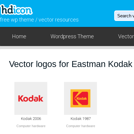
free wp theme / vector resources
Home
Wordpress Theme
Vector
Vector logos for Eastman Koda
Kodak 2006
Kodak 1987
Computer hardware
Computer hardware